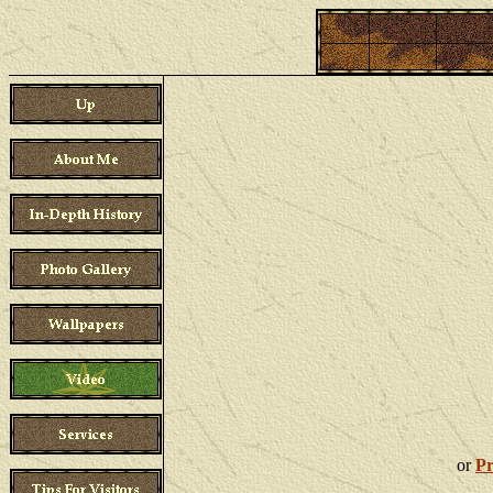
This page is optimized for a bandwidth of 512Kb
or
Pr