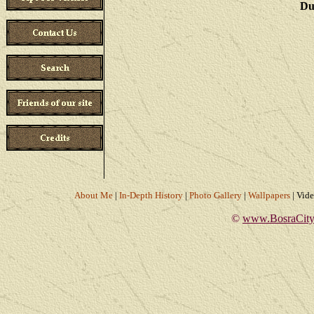
Du
About Me
|
In-Depth History
|
Photo Gallery
|
Wallpapers
|
Vid
©
www.BosraCity