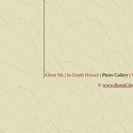
About Me
|
In-Depth History
|
Photo Gallery
|
©
www.BosraCity