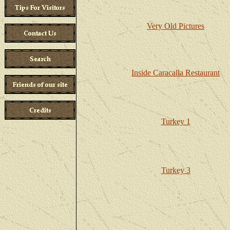
Very Old Pictures
Inside Caracalla Restaurant
Turkey 1
Turkey 3