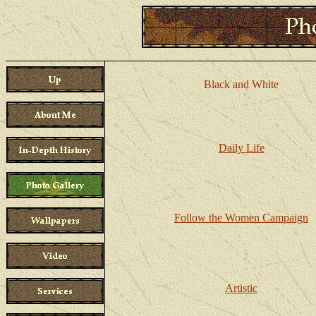
Black and White
Daily Life
Follow the Women Campaign
Artistic